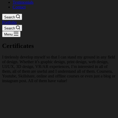
Testimonials
Contact
Search
Portfolio
Search
Menu
Certificates
I tirelessly develop myself so that I can stand my ground in any field
of design. Whether it’s graphic design, print design, web design,
UI/UX, 3D design, VR/AR experiences, I’m interested in all of
them, all of them are useful and I understand all of them. Coursera,
Youtube, Skillshare, online and offline courses or even just a blog or
instagram post. All of them have value!