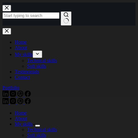
Skip
to
content
Home
About
My skills
Technical skills
Soft skills
Testimonials
Contact
Portfolio
Home
About
My skills
Technical skills
Soft skills