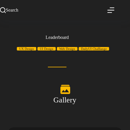
Search
Leaderboard
UX Design
UI Design
Web Design
DailyUI Challlange
Gallery