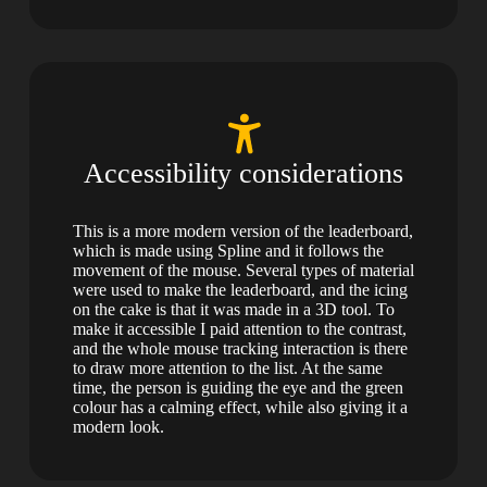
Accessibility considerations
This is a more modern version of the leaderboard,
which is made using Spline and it follows the
movement of the mouse. Several types of material
were used to make the leaderboard, and the icing
on the cake is that it was made in a 3D tool. To
make it accessible I paid attention to the contrast,
and the whole mouse tracking interaction is there
to draw more attention to the list. At the same
time, the person is guiding the eye and the green
colour has a calming effect, while also giving it a
modern look.