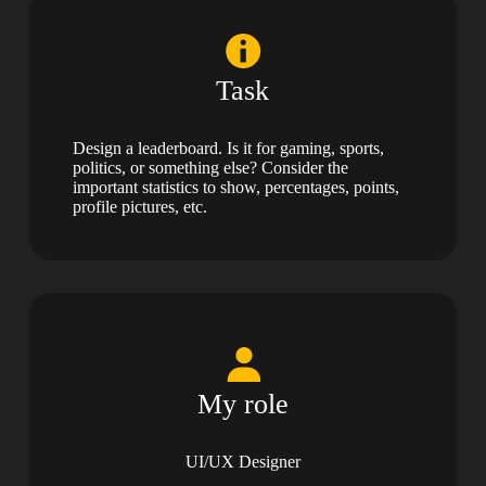
Task
Design a leaderboard. Is it for gaming, sports,
politics, or something else? Consider the
important statistics to show, percentages, points,
profile pictures, etc.
My role
UI/UX Designer