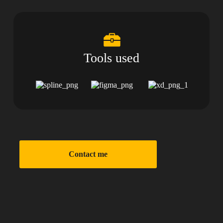
Tools used
Contact me