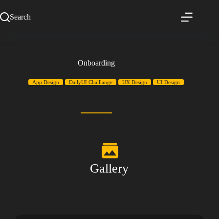
Search
Onboarding
App Design
DailyUI Challlange
UX Design
UI Design
Gallery