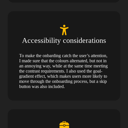
Accessibility considerations
To make the onbarding catch the user’s attention,
I made sure that the colours alternated, but not in
an annoying way, while at the same time meeting
the contrast requirements. I also used the goal-
gradient effect, which makes users more likely to
move through the onboarding process, but a skip
button was also included.