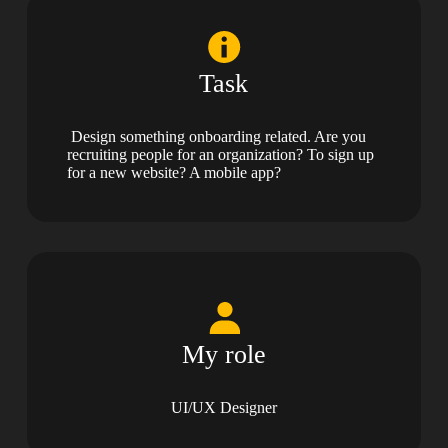
Task
Design something onboarding related. Are you
recruiting people for an organization? To sign up
for a new website? A mobile app?
My role
UI/UX Designer