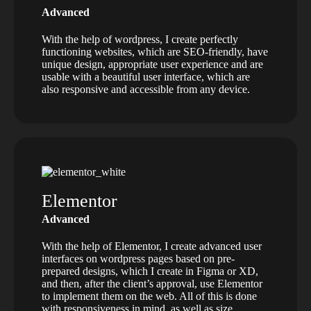
Advanced
With the help of wordpress, I create perfectly
functioning websites, which are SEO-friendly, have
unique design, appropriate user experience and are
usable with a beautiful user interface, which are
also responsive and accessible from any device.
Elementor
Advanced
With the help of Elementor, I create advanced user
interfaces on wordpress pages based on pre-
prepared designs, which I create in Figma or XD,
and then, after the client’s approval, use Elementor
to implement them on the web. All of this is done
with responsiveness in mind, as well as size