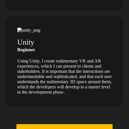
Unity
Beginner
Using Unity, I create rudimentary VR and AR
experiences, which I can present to clients and
stakeholders. It is important that the interactions are
understandable and sophisticated, and that each user
understands the rudimentary 3D space around them,
which the developers will develop to a master level
in the development phase.