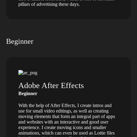
pillars of advertising these days.
Beginner
Adobe After Effects
Beginner
With the help of After Effects, I create intros and
use for small video editings, as well as creating
moving elements that form an integral part of apps
and websites with an interactive and good user
experience. I create moving icons and smaller
animations, which can even be used as Lottie files