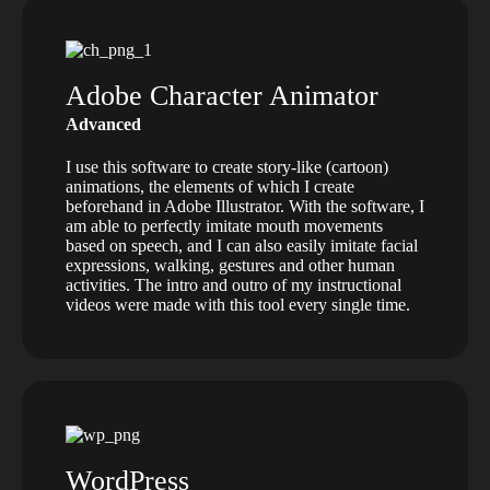
Adobe Character Animator
Advanced
I use this software to create story-like (cartoon)
animations, the elements of which I create
beforehand in Adobe Illustrator. With the software, I
am able to perfectly imitate mouth movements
based on speech, and I can also easily imitate facial
expressions, walking, gestures and other human
activities. The intro and outro of my instructional
videos were made with this tool every single time.
WordPress