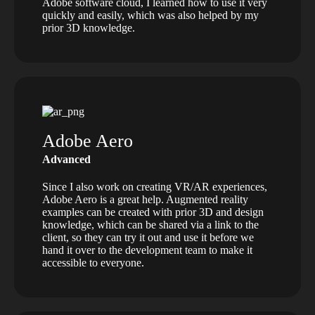
Adobe software cloud, I learned how to use it very
quickly and easily, which was also helped by my
prior 3D knowledge.
Adobe Aero
Advanced
Since I also work on creating VR/AR experiences,
Adobe Aero is a great help. Augmented reality
examples can be created with prior 3D and design
knowledge, which can be shared via a link to the
client, so they can try it out and use it before we
hand it over to the development team to make it
accessible to everyone.