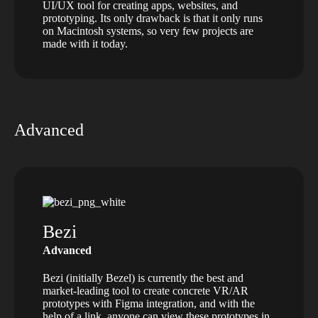
UI/UX tool for creating apps, websites, and
prototyping. Its only drawback is that it only runs
on Macintosh systems, so very few projects are
made with it today.
Advanced
Bezi
Advanced
Bezi (initially Bezel) is currently the best and
market-leading tool to create concrete VR/AR
prototypes with Figma integration, and with the
help of a link, anyone can view these prototypes in