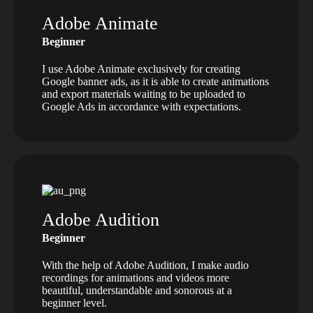
Adobe Animate
Beginner
I use Adobe Animate exclusively for creating
Google banner ads, as it is able to create animations
and export materials waiting to be uploaded to
Google Ads in accordance with expectations.
Adobe Audition
Beginner
With the help of Adobe Audition, I make audio
recordings for animations and videos more
beautiful, understandable and sonorous at a
beginner level.