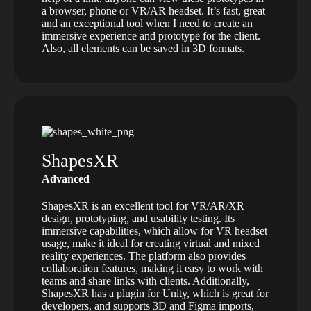
a browser, phone or VR/AR headset. It’s fast, great
and an exceptional tool when I need to create an
immersive experience and prototype for the client.
Also, all elements can be saved in 3D formats.
ShapesXR
Advanced
ShapesXR is an excellent tool for VR/AR/XR
design, prototyping, and usability testing. Its
immersive capabilities, which allow for VR headset
usage, make it ideal for creating virtual and mixed
reality experiences. The platform also provides
collaboration features, making it easy to work with
teams and share links with clients. Additionally,
ShapesXR has a plugin for Unity, which is great for
developers, and supports 3D and Figma imports,