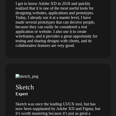
I got to know Adobe XD in 2018 and quickly
realized that it is one of the most useful tools for
designing websites, applications and prototypes.
Today, I already use it at a master level, I have
made several prototypes that can deceive people,
because they can easily be considered a real
application or website. I also use it to create
wireframes, and it provides a great opportunity for
testing and sharing designs with clients, and its
collaboraitve features are very good.
Sketch
Expert
Sketch was once the leading UI/UX tool, but has
now been supplanted by Adobe XD and Figma, but
it’s worth mastering because it’s just as great a