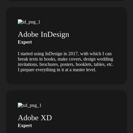
Adobe InDesign
Expert
I started using InDesign in 2017, with which I can
break texts in books, make covers, design wedding
invitations, brochures, posters, booklets, tables, etc.
I prepare everything in it at a master level.
Adobe XD
Expert