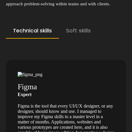
approach problem-solving within teams and with clients.
Technical skills
Soft skills
Figma
Expert
Figma is the tool that every UI/UX designer, or any
designer, should know and use. I managed to
improve my Figma skills to a master level in a
matter of months. Applications, websites and
various prototypes are created here, and it is also