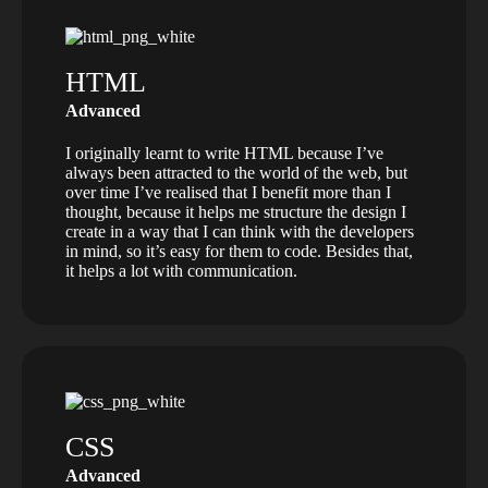
HTML
Advanced
I originally learnt to write HTML because I’ve
always been attracted to the world of the web, but
over time I’ve realised that I benefit more than I
thought, because it helps me structure the design I
create in a way that I can think with the developers
in mind, so it’s easy for them to code. Besides that,
it helps a lot with communication.
CSS
Advanced