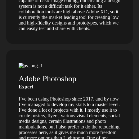
capable of basic image editing, but creating a design
system is not a difficult task for it either. Its
collaboration tools are high above Adobe XD, so it
is currently the market-leading tool for creating low-
and high-fidelity designs and prototypes, which we
can easily test and share with clients.
Adobe Photoshop
Expert
I’ve been using Photoshop since 2017, and by now
I’ve managed to develop my skills to a master level.
I’ve done a lot of projects with it. I mostly use it to
create posters, flyers, various visual elements, social
media designs, certain illustrations and photo
manipulations, but I also prefer to do the retouching
processes here, as it gives me much more freedom
and more options than Lightroom. One of my