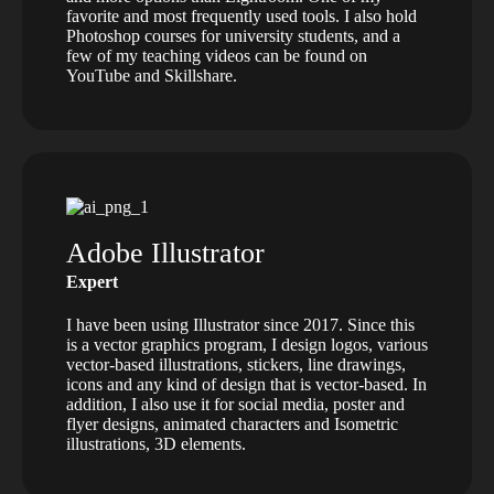
favorite and most frequently used tools. I also hold
Photoshop courses for university students, and a
few of my teaching videos can be found on
YouTube and Skillshare.
Adobe Illustrator
Expert
I have been using Illustrator since 2017. Since this
is a vector graphics program, I design logos, various
vector-based illustrations, stickers, line drawings,
icons and any kind of design that is vector-based. In
addition, I also use it for social media, poster and
flyer designs, animated characters and Isometric
illustrations, 3D elements.