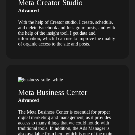
Meta Creator Studio
Advanced
With the help of Creator studio, I create, schedule,
and delete Facebook and Instagram posts, and with
the help of the insight tool, I get data and
information, which I can use to improve the quality
of organic access to the site and posts.
Meta Business Center
Advanced
The Meta Business Center is essential for proper
digital marketing and management, as it provides
access to many things that we could not do with
traditional tools. In addition, the Ads Manager is
also available from here, which is one of the main