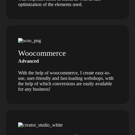
optimization of the elements used.
Woocommerce
Advanced
With the help of woocommerce, I create easy-to-
use, user-friendly and fast-loading webshops, with
the help of which conversions are easily available
for any business!