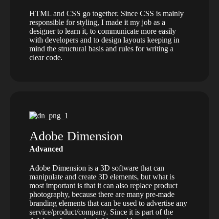
HTML and CSS go together. Since CSS is mainly
responsible for styling, I made it my job as a
designer to learn it, to communicate more easily
with developers and to design layouts keeping in
mind the structural basis and rules for writing a
clear code.
Adobe Dimension
Advanced
Adobe Dimension is a 3D software that can
manipulate and create 3D elements, but what is
most important is that it can also replace product
photography, because there are many pre-made
branding elements that can be used to advertise any
service/product/company. Since it is part of the