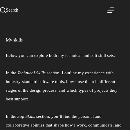
Search
My skills
Below you can explore both my technical and soft skill sets.
In the
Technical Skills
section, I outline my experience with
industry-standard software tools, how I use them in different
stages of the design process, and which types of projects they
best support.
In the
Soft Skills
section, you’ll find the personal and
collaborative abilities that shape how I work, communicate, and