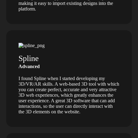
making it easy to import existing designs into the
platform.
Spline
Advanced
I found Spline when I started developing my
3D/VR/AR skills. A web-based 3D tool with which
you can create perfect, accurate and very attractive
3D web experiences, which greatly enhances the
user experience. A great 3D software that can add
interactions, so the user can directly interact with
the 3D elements on the website.