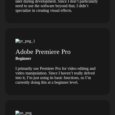
later during development. Since I don’t particularly
need to use the software beyond that, I didn’t
specialize in creating visual effects.
Adobe Premiere Pro
Beginner
I primarily use Premiere Pro for video editing and
video manipulation. Since I haven’t really delved
into it, I’m just using its basic functions, so I’m
currently doing this at a beginner level.