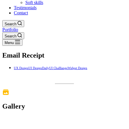
Soft skills
Testimonials
Contact
Search
Portfolio
Search
Menu
Email Receipt
UX Design
UI Design
DailyUI Challlange
Widget Design
Gallery