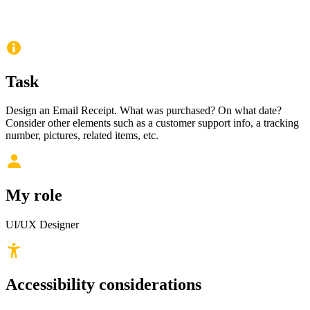
Task
Design an Email Receipt. What was purchased? On what date?
Consider other elements such as a customer support info, a tracking
number, pictures, related items, etc.
My role
UI/UX Designer
Accessibility considerations