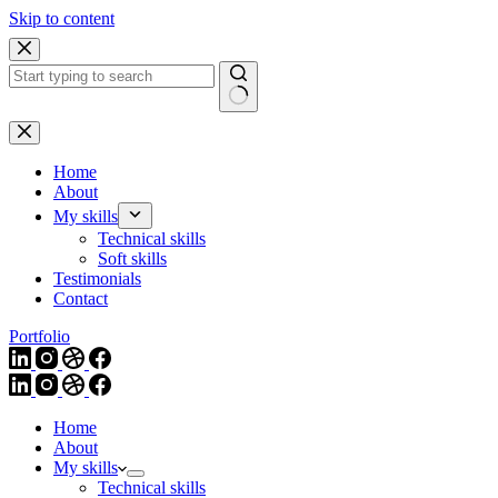
Skip to content
Home
About
My skills
Technical skills
Soft skills
Testimonials
Contact
Portfolio
Home
About
My skills
Technical skills