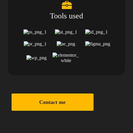
Tools used
Contact me