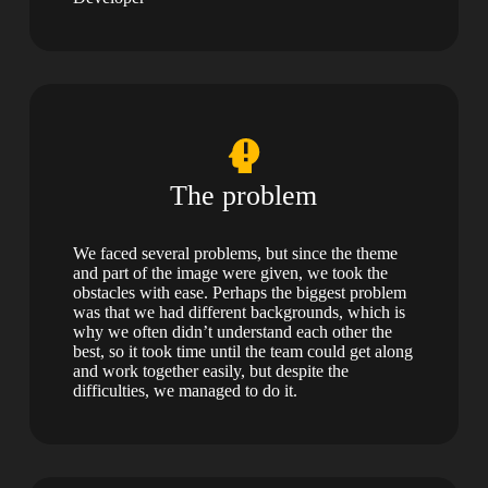
The problem
We faced several problems, but since the theme
and part of the image were given, we took the
obstacles with ease. Perhaps the biggest problem
was that we had different backgrounds, which is
why we often didn’t understand each other the
best, so it took time until the team could get along
and work together easily, but despite the
difficulties, we managed to do it.