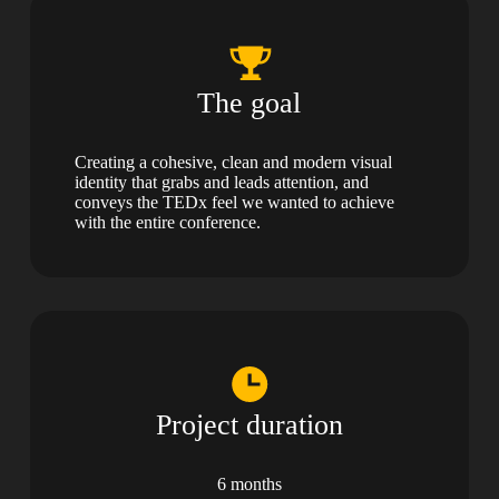
The goal
Creating a cohesive, clean and modern visual
identity that grabs and leads attention, and
conveys the TEDx feel we wanted to achieve
with the entire conference.
Project duration
6 months