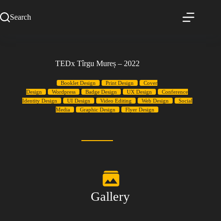
Search
TEDx Tîrgu Mureș – 2022
Booklet Design
Print Design
Cover
Design
Wordpress
Badge Design
UX Design
Conference
Identity Design
UI Design
Video Editing
Web Design
Social
Media
Graphic Design
Flyer Design
Gallery