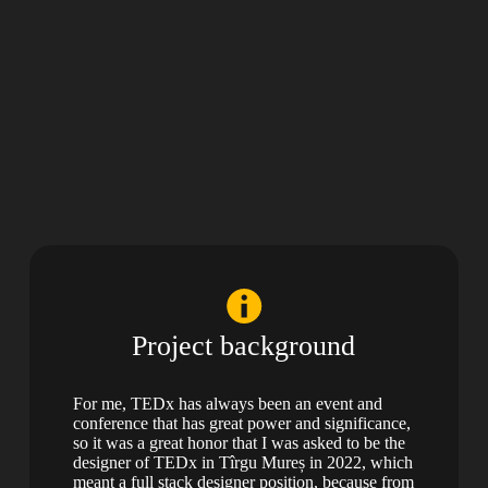
Project background
For me, TEDx has always been an event and
conference that has great power and significance,
so it was a great honor that I was asked to be the
designer of TEDx in Tîrgu Mureș in 2022, which
meant a full stack designer position, because from