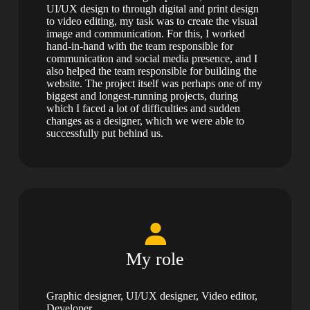
UI/UX design to through digital and print design
to video editing, my task was to create the visual
image and communication. For this, I worked
hand-in-hand with the team responsible for
communication and social media presence, and I
also helped the team responsible for building the
website. The project itself was perhaps one of my
biggest and longest-running projects, during
which I faced a lot of difficulties and sudden
changes as a designer, which we were able to
successfully put behind us.
My role
Graphic designer, UI/UX designer, Video editor,
Developer