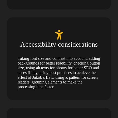
Accessibility considerations
Taking font size and contrast into account, adding
backgrounds for better readbility, checking button
size, using alt texts for photos for better SEO and
accessibility, using best practices to achieve the
effect of Jakob’s Law, using Z pattern for screen
readers, grouping elements to make the
processing time faster.