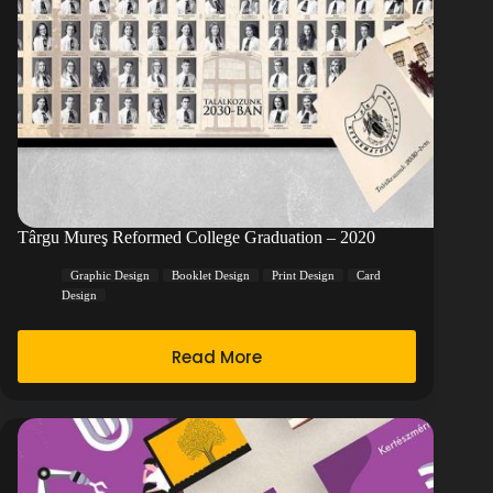
Târgu Mureş Reformed College Graduation – 2020
Graphic Design
Booklet Design
Print Design
Card
Design
Read More