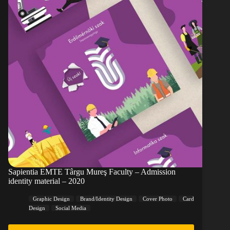
Sapientia EMTE Târgu Mureş Faculty – Admission
identity material – 2020
Graphic Design
Brand/Identity Design
Cover Photo
Card
Design
Social Media