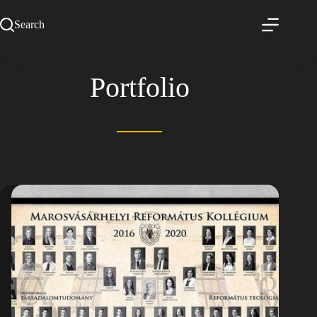
Search
Portfolio